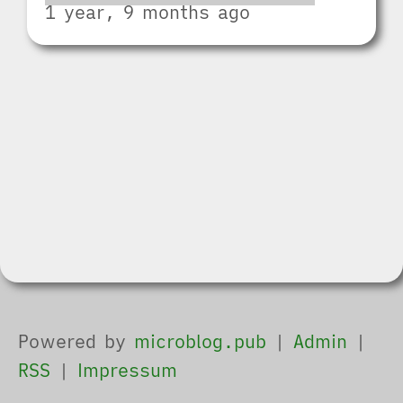
1 year, 9 months ago
Powered by
microblog.pub
|
Admin
|
RSS
|
Impressum