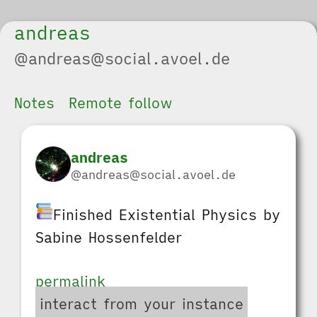
andreas
@andreas@social.avoel.de
Notes
Remote follow
andreas
@andreas@social.avoel.de
Finished Existential Physics by
Sabine Hossenfelder
permalink
interact from your instance