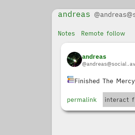
andreas
@andreas@s
Notes
Remote follow
andreas
@andreas@social.av
Finished The Merc
permalink
interact 