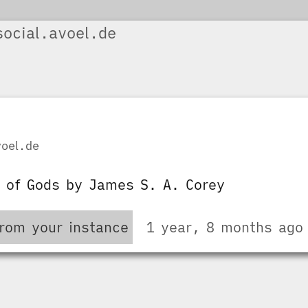
ocial.avoel.de
oel.de
y of Gods by James S. A. Corey
from your instance
1 year, 8 months ago