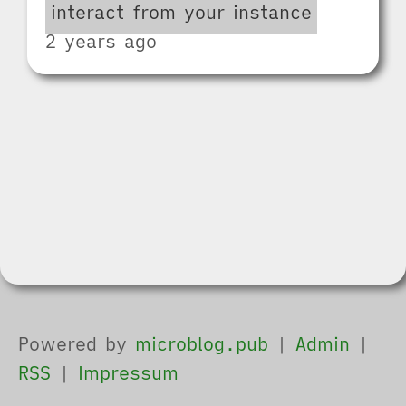
interact from your instance
2 years ago
Powered by
microblog.pub
|
Admin
|
RSS
|
Impressum