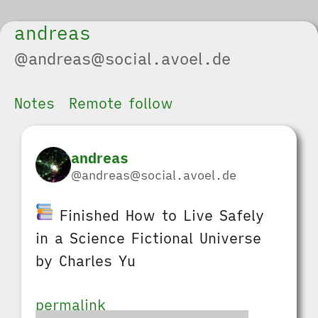
andreas
@andreas@social.avoel.de
Notes
Remote follow
andreas
@andreas@social.avoel.de
Finished How to Live Safely
in a Science Fictional Universe
by Charles Yu
permalink